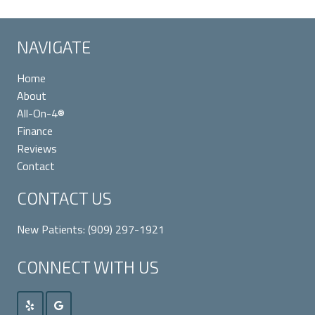
NAVIGATE
Home
About
All-On-4®
Finance
Reviews
Contact
CONTACT US
New Patients:
(909) 297-1921
CONNECT WITH US