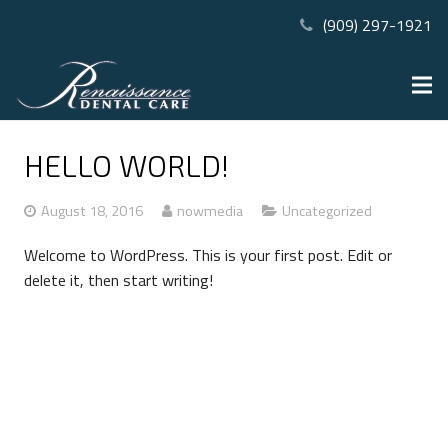
(909) 297-1921
HELLO WORLD!
August 18, 2016
nowmedia
Uncategorized
Welcome to WordPress. This is your first post. Edit or
delete it, then start writing!