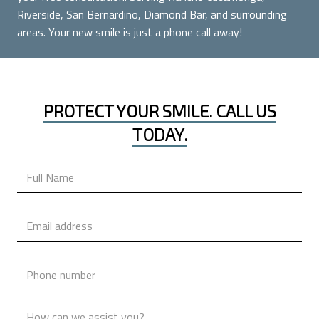
Riverside, San Bernardino, Diamond Bar, and surrounding
areas. Your new smile is just a phone call away!
PROTECT YOUR SMILE. CALL US
TODAY.
Name
*
Email
*
Phone
*
Message
*