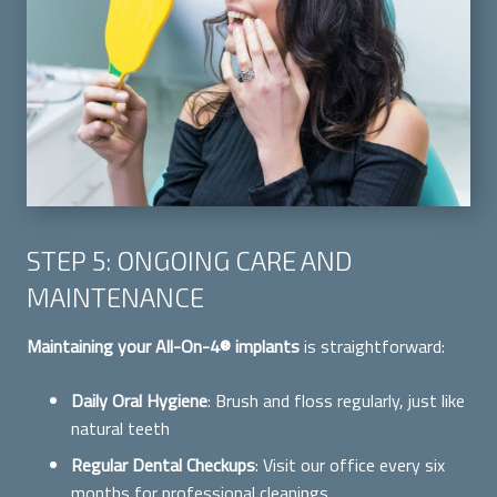
STEP 5: ONGOING CARE AND
MAINTENANCE
Maintaining your All-On-4® implants
is straightforward:
Daily Oral Hygiene
: Brush and floss regularly, just like
natural teeth
Regular Dental Checkups
: Visit our office every six
months for professional cleanings