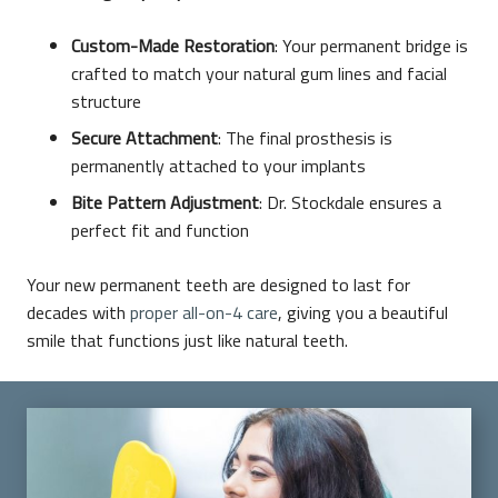
Custom-Made Restoration
: Your permanent bridge is
crafted to match your natural gum lines and facial
structure
Secure Attachment
: The final prosthesis is
permanently attached to your implants
Bite Pattern Adjustment
: Dr. Stockdale ensures a
perfect fit and function
Your new permanent teeth are designed to last for
decades with
proper all-on-4 care
, giving you a beautiful
smile that functions just like natural teeth.