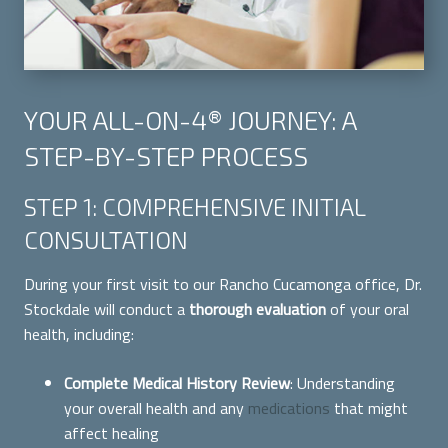
YOUR ALL-ON-4® JOURNEY: A
STEP-BY-STEP PROCESS
STEP 1: COMPREHENSIVE INITIAL
CONSULTATION
During your first visit to our Rancho Cucamonga office, Dr.
Stockdale will conduct a
thorough evaluation
of your oral
health, including:
Complete Medical History Review
: Understanding
your overall health and any
medications
that might
affect healing