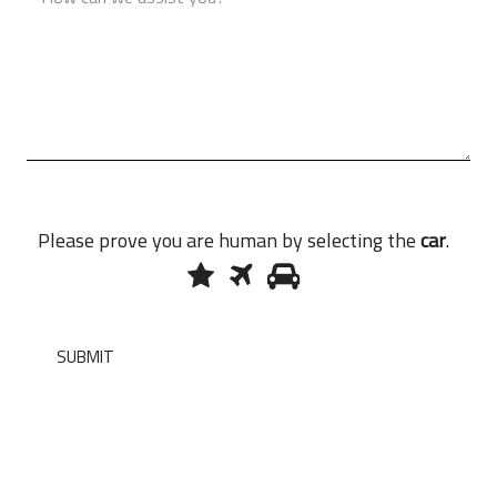
Please prove you are human by selecting the
car
.
1
2
3
Please
prove
you
are
SUBMIT
human
by
selecting
the
car.