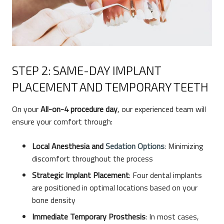
STEP 2: SAME-DAY IMPLANT
PLACEMENT AND TEMPORARY TEETH
On your
All-on-4
procedure day
, our experienced team will
ensure your comfort through:
Local Anesthesia and
Sedation Options
: Minimizing
discomfort throughout the process
Strategic Implant Placement
: Four dental implants
are positioned in optimal locations based on your
bone density
Immediate Temporary Prosthesis
: In most cases,