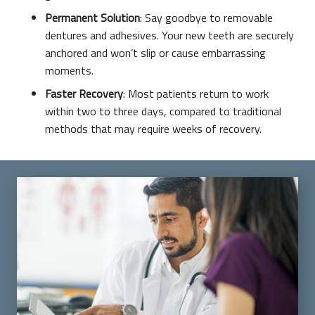
Permanent Solution
: Say goodbye to removable
dentures and adhesives. Your new teeth are securely
anchored and won’t slip or cause embarrassing
moments.
Faster Recovery
: Most patients return to work
within two to three days, compared to traditional
methods that may require weeks of recovery.