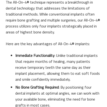
The All-On-4® technique represents a breakthrough in
dental technology that addresses the limitations of
traditional methods. While conventional implants often
require bone grafting and multiple surgeries, our All-On-4®
process utilizes only four implants strategically placed in
areas of highest bone density.
Here are the key advantages of All-On-4® implants:
Immediate Functionality
: Unlike traditional implants
that require months of healing, many patients
receive temporary teeth the same day as their
implant placement, allowing them to eat soft foods
and smile confidently immediately.
No Bone Grafting Required
: By positioning four
dental implants at optimal angles, we can work with
your available bone, eliminating the need for bone
grafts in most cases.