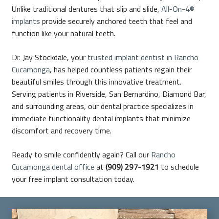
Unlike traditional dentures that slip and slide,
All-On-4®
implants
provide securely anchored teeth that feel and
function like your natural teeth.
Dr. Jay Stockdale, your
trusted implant dentist in Rancho
Cucamonga
, has helped countless patients regain their
beautiful smiles through this innovative treatment.
Serving patients in Riverside, San Bernardino, Diamond Bar,
and surrounding areas, our dental practice specializes in
immediate functionality dental implants that minimize
discomfort and recovery time.
Ready to smile confidently again? Call our
Rancho
Cucamonga dental office
at
(909) 297-1921
to schedule
your free implant consultation today.