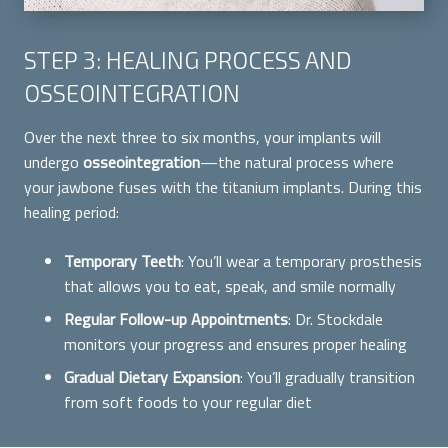
STEP 3: HEALING PROCESS AND
OSSEOINTEGRATION
Over the next three to six months, your implants will
undergo
osseointegration
—the natural process where
your jawbone fuses with the titanium implants. During this
healing period:
Temporary Teeth
: You’ll wear a temporary prosthesis
that allows you to eat, speak, and smile normally
Regular Follow-up Appointments
: Dr. Stockdale
monitors your progress and ensures proper healing
Gradual Dietary Expansion
: You’ll gradually transition
from soft foods to your regular diet