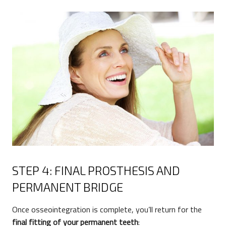
STEP 4: FINAL PROSTHESIS AND
PERMANENT BRIDGE
Once osseointegration is complete, you’ll return for the
final fitting of your permanent teeth
: