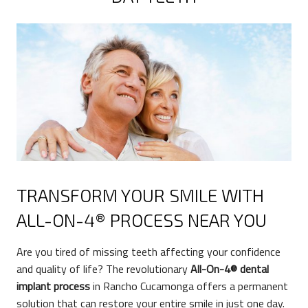
TRANSFORM YOUR SMILE WITH
ALL-ON-4® PROCESS NEAR YOU
Are you tired of missing teeth affecting your confidence
and quality of life? The revolutionary
All-On-4® dental
implant process
in Rancho Cucamonga offers a permanent
solution that can restore your entire smile in just one day.