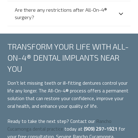
Are there any restrictions after All-On-4®
surgery?
TRANSFORM YOUR LIFE WITH ALL-
ON-4® DENTAL IMPLANTS NEAR
YOU
Don’t let missing teeth or ill-fitting dentures control your
life any longer. The All-On-4® process offers a permanent
solution that can restore your confidence, improve your
oral health, and enhance your quality of life.
Ready to take the next step? Contact our
Rancho
Cucamonga dental practice
today at
(909) 297-1921
for
your free consultation. Serving Rancho Cucamonga,