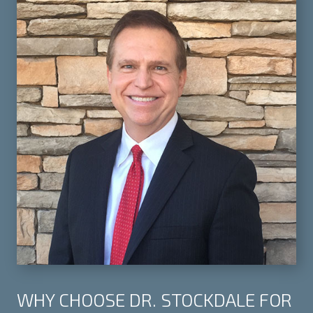
WHY CHOOSE DR. STOCKDALE FOR