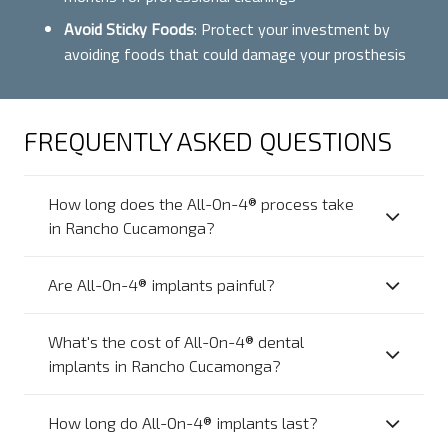
Avoid Sticky Foods
: Protect your investment by
avoiding foods that could damage your prosthesis
FREQUENTLY ASKED QUESTIONS
How long does the All-On-4® process take
in Rancho Cucamonga?
Are All-On-4® implants painful?
What's the cost of All-On-4® dental
implants in Rancho Cucamonga?
How long do All-On-4® implants last?