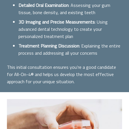
Detailed Oral Examination
: Assessing your gum
tissue, bone density, and existing teeth
3D Imaging and Precise Measurements
: Using
advanced dental technology to create your
personalized treatment plan
Treatment Planning Discussion
: Explaining the entire
process and addressing all your concerns
This initial consultation ensures you’re a good candidate
for All-On-4® and helps us develop the most effective
approach for your unique situation.