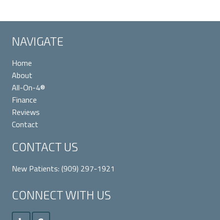
NAVIGATE
Home
About
All-On-4®
Finance
Reviews
Contact
CONTACT US
New Patients:
(909) 297-1921
CONNECT WITH US