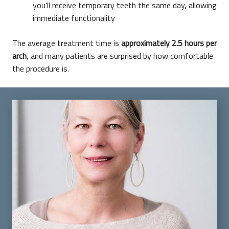
you’ll receive temporary teeth the same day, allowing
immediate functionality
The average treatment time is
approximately 2.5 hours per
arch
, and many patients are surprised by how comfortable
the procedure is.