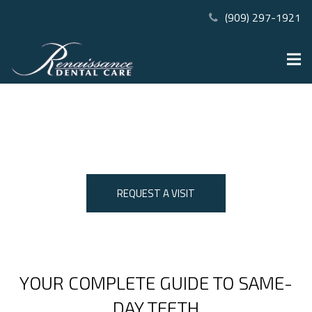
(909) 297-1921
THE ALL-ON-4® PROCESS IN
RANCHO CUCAMONGA, CA
REQUEST A VISIT
YOUR COMPLETE GUIDE TO SAME-
DAY TEETH