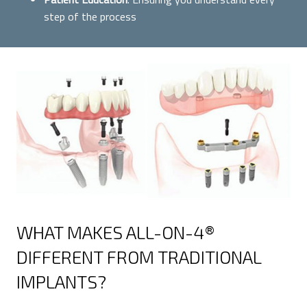
step of the process
WHAT MAKES ALL-ON-4®
DIFFERENT FROM TRADITIONAL
IMPLANTS?