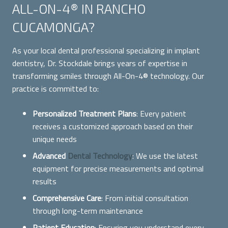
ALL-ON-4® IN RANCHO
CUCAMONGA?
As your local dental professional specializing in implant
dentistry, Dr. Stockdale brings years of expertise in
transforming smiles through All-On-4® technology. Our
practice is committed to:
Personalized Treatment Plans
: Every patient
receives a customized approach based on their
unique needs
Advanced
Dental Technology
: We use the latest
equipment for precise measurements and optimal
results
Comprehensive Care
: From initial consultation
through long-term maintenance
Patient Education
: Ensuring you understand every