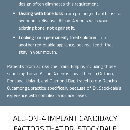
design often eliminates this requirement.
Dealing with bone loss
from prolonged tooth loss or
periodontal disease. All-on-4 works with your
existing bone, not against it.
Looking for a permanent, fixed solution
—not
another removable appliance, but real teeth that
stay in your mouth.
Patients from across the Inland Empire, including those
searching for an All-on-4 dentist near them in Ontario,
Fontana, Upland, and Diamond Bar, travel to our Rancho
Cucamonga practice specifically because of Dr. Stockdale’s
experience with complex candidacy cases.
ALL-ON-4 IMPLANT CANDIDACY
FACTORS THAT DR. STOCKDALE