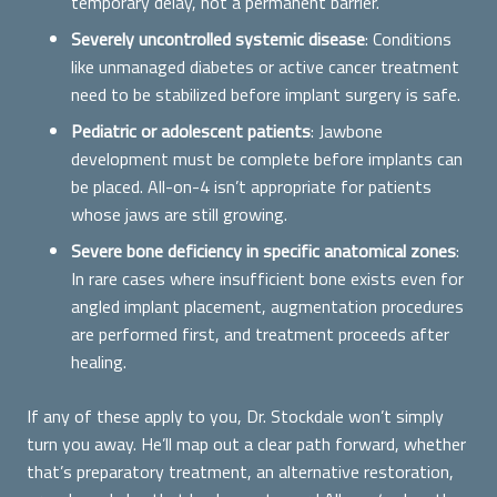
temporary delay, not a permanent barrier.
Severely uncontrolled systemic disease
: Conditions
like unmanaged diabetes or active cancer treatment
need to be stabilized before implant surgery is safe.
Pediatric or adolescent patients
: Jawbone
development must be complete before implants can
be placed. All-on-4 isn’t appropriate for patients
whose jaws are still growing.
Severe bone deficiency in specific anatomical zones
:
In rare cases where insufficient bone exists even for
angled implant placement, augmentation procedures
are performed first, and treatment proceeds after
healing.
If any of these apply to you, Dr. Stockdale won’t simply
turn you away. He’ll map out a clear path forward, whether
that’s preparatory treatment, an alternative restoration,