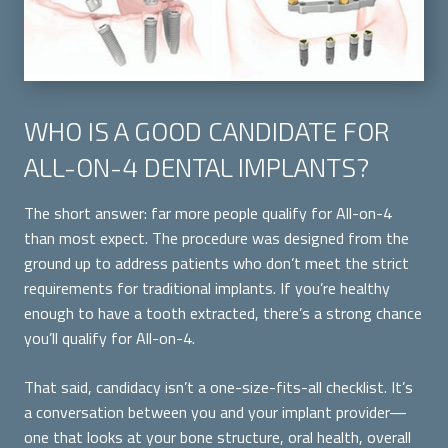
WHO IS A GOOD CANDIDATE FOR
ALL-ON-4 DENTAL IMPLANTS?
The short answer: far more people qualify for All-on-4
than most expect. The procedure was designed from the
ground up to address patients who don’t meet the strict
requirements for traditional implants. If you’re healthy
enough to have a tooth extracted, there’s a strong chance
you’ll qualify for All-on-4.
That said, candidacy isn’t a one-size-fits-all checklist. It’s
a conversation between you and your implant provider—
one that looks at your bone structure, oral health, overall