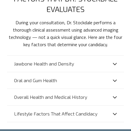
EVALUATES
During your consultation, Dr. Stockdale performs a
thorough clinical assessment using advanced imaging
technology — not a quick visual glance. Here are the four
key factors that determine your candidacy.
Jawbone Health and Density
Oral and Gum Health
Overall Health and Medical History
Lifestyle Factors That Affect Candidacy