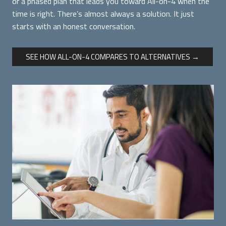
or a phased plan that leads you toward All-on-4 when the
time is right. There’s almost always a solution. It just
starts with an honest conversation.
SEE HOW ALL-ON-4 COMPARES TO ALTERNATIVES →