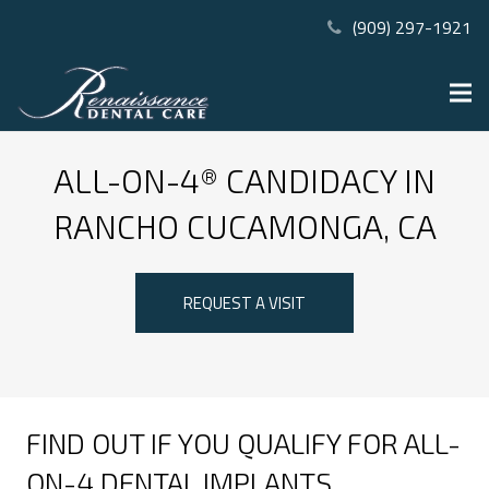
(909) 297-1921
ALL-ON-4® CANDIDACY IN
RANCHO CUCAMONGA, CA
REQUEST A VISIT
FIND OUT IF YOU QUALIFY FOR ALL-
ON-4 DENTAL IMPLANTS