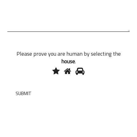
Please prove you are human by selecting the
house
.
1
2
3
Please
prove
you
are
SUBMIT
human
by
selecting
the
house.