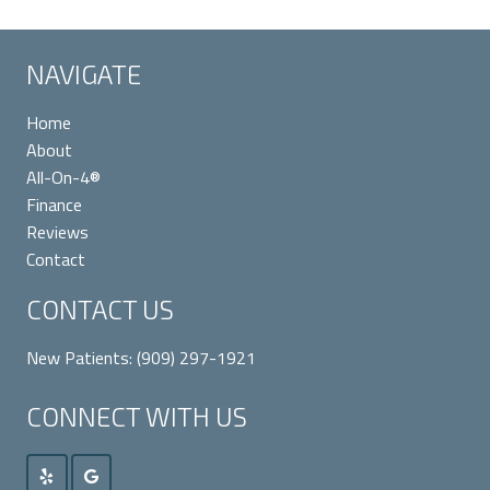
NAVIGATE
Home
About
All-On-4®
Finance
Reviews
Contact
CONTACT US
New Patients:
(909) 297-1921
CONNECT WITH US