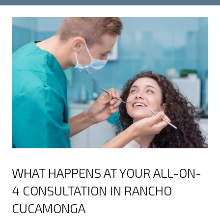
WHAT HAPPENS AT YOUR ALL-ON-
4 CONSULTATION IN RANCHO
CUCAMONGA