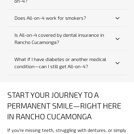
on-4?
Does All-on-4 work for smokers?
Is All-on-4 covered by dental insurance in
Rancho Cucamonga?
What if I have diabetes or another medical
condition—can I still get All-on-4?
START YOUR JOURNEY TO A
PERMANENT SMILE—RIGHT HERE
IN RANCHO CUCAMONGA
If you’re missing teeth, struggling with dentures, or simply