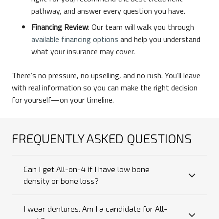
pathway, and answer every question you have.
Financing Review
: Our team will walk you through
available financing options
and help you understand
what your insurance may cover.
There’s no pressure, no upselling, and no rush. You’ll leave
with real information so you can make the right decision
for yourself—on your timeline.
FREQUENTLY ASKED QUESTIONS
Can I get All-on-4 if I have low bone
density or bone loss?
I wear dentures. Am I a candidate for All-