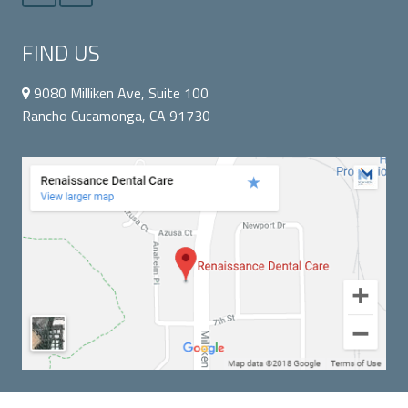
FIND US
9080 Milliken Ave, Suite 100
Rancho Cucamonga, CA 91730