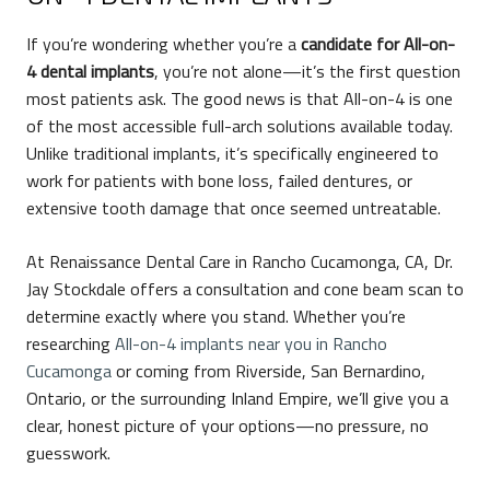
If you’re wondering whether you’re a
candidate for All-on-
4 dental implants
, you’re not alone—it’s the first question
most patients ask. The good news is that All-on-4 is one
of the most accessible full-arch solutions available today.
Unlike traditional implants, it’s specifically engineered to
work for patients with bone loss, failed dentures, or
extensive tooth damage that once seemed untreatable.
At Renaissance Dental Care in Rancho Cucamonga, CA, Dr.
Jay Stockdale offers a consultation and cone beam scan to
determine exactly where you stand. Whether you’re
researching
All-on-4 implants near you in Rancho
Cucamonga
or coming from Riverside, San Bernardino,
Ontario, or the surrounding Inland Empire, we’ll give you a
clear, honest picture of your options—no pressure, no
guesswork.