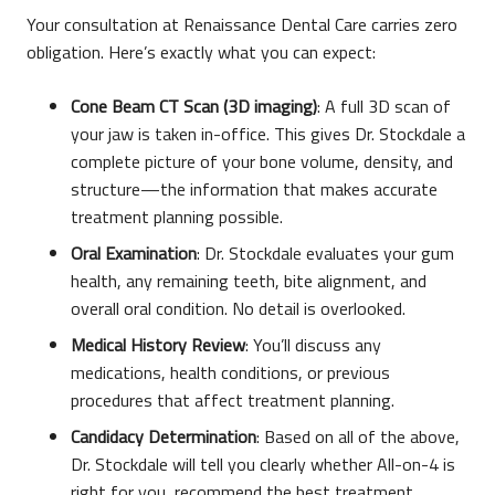
Your consultation at Renaissance Dental Care carries zero
obligation. Here’s exactly what you can expect:
Cone Beam CT Scan (3D imaging)
: A full 3D scan of
your jaw is taken in-office. This gives Dr. Stockdale a
complete picture of your bone volume, density, and
structure—the information that makes accurate
treatment planning possible.
Oral Examination
: Dr. Stockdale evaluates your gum
health, any remaining teeth, bite alignment, and
overall oral condition. No detail is overlooked.
Medical History Review
: You’ll discuss any
medications, health conditions, or previous
procedures that affect treatment planning.
Candidacy Determination
: Based on all of the above,
Dr. Stockdale will tell you clearly whether All-on-4 is
right for you, recommend the best treatment