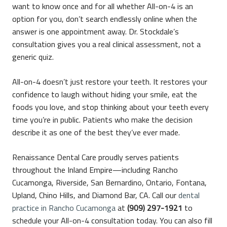
want to know once and for all whether All-on-4 is an
option for you, don’t search endlessly online when the
answer is one appointment away. Dr. Stockdale’s
consultation gives you a real clinical assessment, not a
generic quiz.
All-on-4 doesn’t just restore your teeth. It restores your
confidence to laugh without hiding your smile, eat the
foods you love, and stop thinking about your teeth every
time you’re in public. Patients who make the decision
describe it as one of the best they’ve ever made.
Renaissance Dental Care proudly serves patients
throughout the Inland Empire—including Rancho
Cucamonga, Riverside, San Bernardino, Ontario, Fontana,
Upland, Chino Hills, and Diamond Bar, CA. Call our
dental
practice in Rancho Cucamonga
at
(909) 297-1921
to
schedule your All-on-4 consultation today. You can also fill