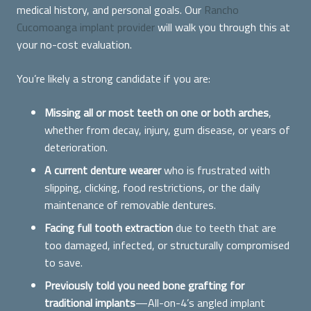
medical history, and personal goals. Our
Rancho
Cucomoanga implant provider
will walk you through this at
your no-cost evaluation.
You’re likely a strong candidate if you are:
Missing all or most teeth on one or both arches
,
whether from decay, injury, gum disease, or years of
deterioration.
A current denture wearer
who is frustrated with
slipping, clicking, food restrictions, or the daily
maintenance of removable dentures.
Facing full tooth extraction
due to teeth that are
too damaged, infected, or structurally compromised
to save.
Previously told you need bone grafting for
traditional implants
—All-on-4’s angled implant