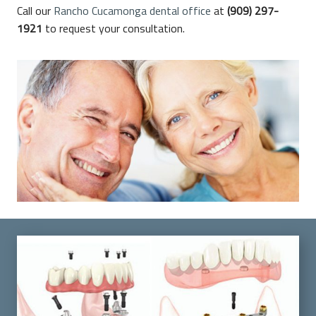
Call our
Rancho Cucamonga dental office
at
(909) 297-
1921
to request your consultation.