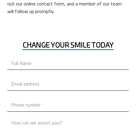
out our online contact form, and a member of our team
will follow up promptly.
CHANGE YOUR SMILE TODAY
Name
*
Email
*
Phone
*
Message
*