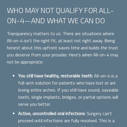
WHO MAY NOT QUALIFY FOR ALL-
ON-4—AND WHAT WE CAN DO
Transparency matters to us. There are situations where
All-on-4 isn’t the right fit, at least not right away. Being
honest about this upfront saves time and builds the trust
you deserve from your provider. Here’s when All-on-4 may
not be appropriate:
You still have healthy, restorable teeth
: All-on-4 is a
full-arch solution for patients who have lost or are
losing entire arches. If you still have sound, saveable
teeth, single implants, bridges, or partial options will
serve you better.
Active, uncontrolled oral infections
: Surgery can’t
proceed until infections are fully resolved. This is a